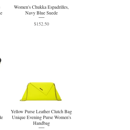
e
Women's Chukka Espadrilles,
Quick View
le
Navy Blue Suede
Price
$152.50
Yellow Purse Leather Clutch Bag
Quick View
le
Unique Evening Purse Women's
Handbag