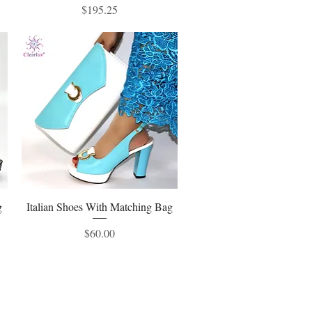
Price
$195.25
g
Italian Shoes With Matching Bag
Quick View
Price
$60.00