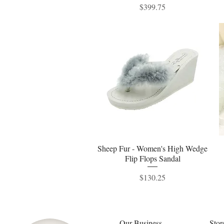
Price
$399.75
Sheep Fur - Women's High Wedge
Quick View
Flip Flops Sandal
Price
$130.25
Our Business
Stor