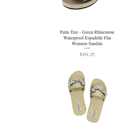
Palm Tree - Green Rhinestone
Quick View
Waterproof Espadrille Flat
Womens Sandals
Price
$191.25