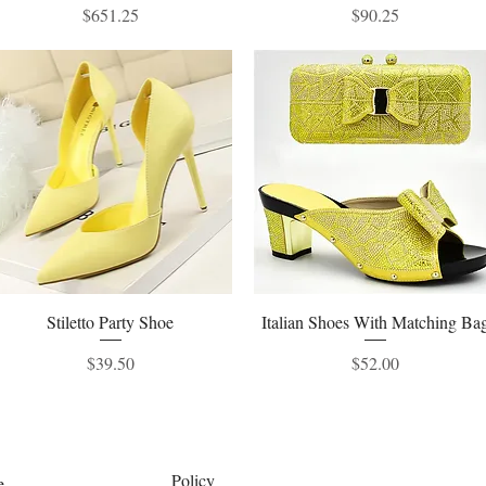
Price
Price
$651.25
$90.25
Stiletto Party Shoe
Quick View
Italian Shoes With Matching Ba
Quick View
Price
Price
$39.50
$52.00
Policy
e