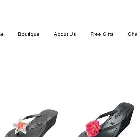
me
Boutique
About Us
Free Gifts
Cha