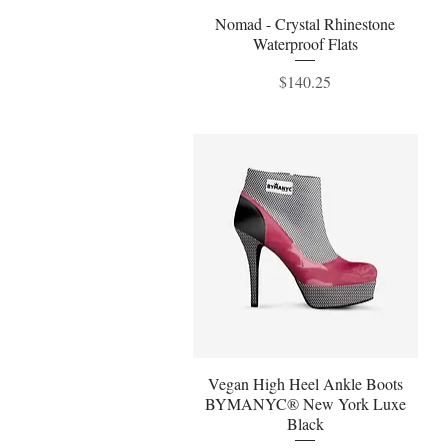
Nomad - Crystal Rhinestone
Quick View
Waterproof Flats
Price
$140.25
Vegan High Heel Ankle Boots
Quick View
BYMANYC® New York Luxe
Black