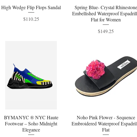
High Wedge Flip Flops Sandal
Quick View
Spring Blue- Crystal Rhineston
Quick View
Embellished Waterproof Espadril
Price
$110.25
Flat for Women
Price
$149.25
BYMANYC ® NYC Haute
Quick View
Noho Pink Flower - Sequence
Quick View
Footwear – Soho Midnight
Embroidered Waterproof Espadril
Elegance
Flat