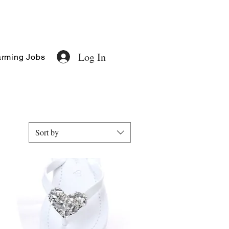
Log In
rming Jobs
Sort by