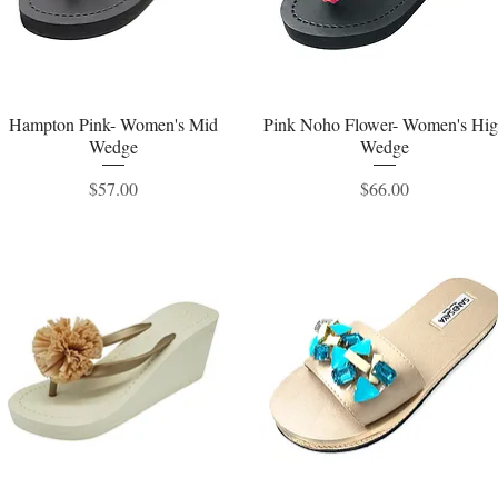
Hampton Pink- Women's Mid
Quick View
Pink Noho Flower- Women's Hi
Quick View
Wedge
Wedge
Price
Price
$57.00
$66.00