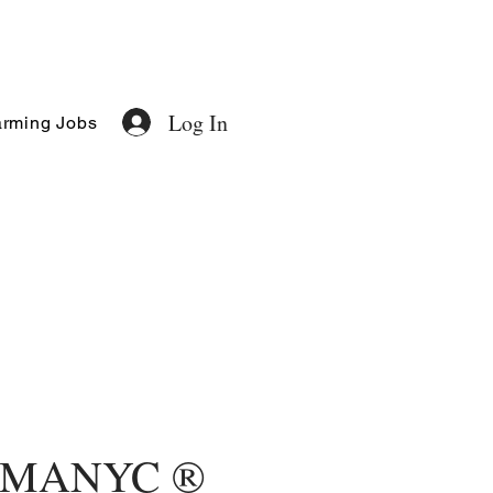
Log In
rming Jobs
MANYC ®