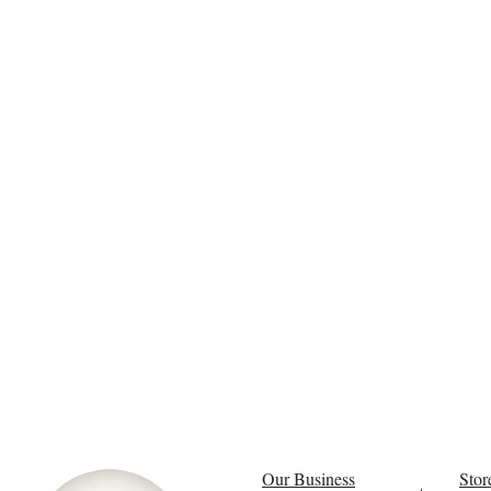
Our Business
Stor