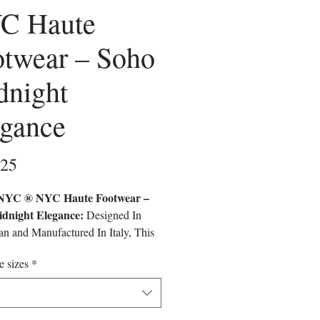
C Haute
otwear – Soho
dnight
egance
Price
.25
C ® NYC Haute Footwear –
dnight Elegance:
Designed In
n and Manufactured In Italy, This
ve Model Reflects The Elegance and
e sizes
*
 Legacy Of Carnegie Hall.
fted With Premium Eco-Friendly
s, It Is A Limited-Edition Piece
ges Luxury, Innovation, and