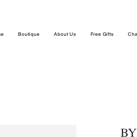
me
Boutique
About Us
Free Gifts
Cha
BY