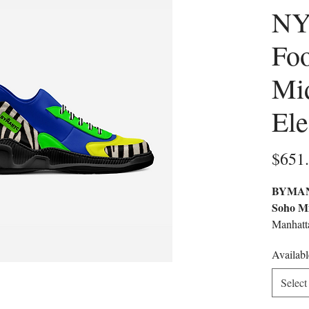
NY
Fo
Mi
El
$651
BYMANY
Soho Mi
Manhatta
Exclusi
Availabl
Cultural
Handcra
Select
Material
That Mer