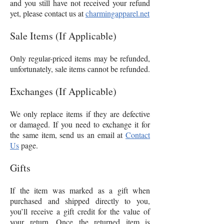
and you still have not received your refund
yet, please contact us at
charmingapparel.net
Sale Items (If Applicable)
Only regular-priced items may be refunded,
unfortunately, sale items cannot be refunded.
Exchanges (If Applicable)
We only replace items if they are defective
or damaged. If you need to exchange it for
the same item, send us an email at
Contact
Us
page.
Gifts
If the item was marked as a gift when
purchased and shipped directly to you,
you’ll receive a gift credit for the value of
your return. Once the returned item is