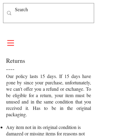
Returns
----
Our policy lasts 15 days. If 15 days have
gone by since your purchase, unfortunately,
we can’t offer you a refund or exchange. To
be eligible for a return, your item must be
unused and in the same condition that you
received it. Has to be in the original
packaging.
Any item not in its original condition is
damaged or missing items for reasons not