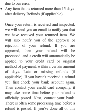
due to our error.
Any item that is returned more than 15 days
after delivery Refunds (if applicable).
Once your return is received and inspected,
we will send you an email to notify you that
we have received your returned item. We
will also notify you of the approval or
rejection of your refund. If you are
approved, then your refund will be
processed, and a credit will automatically be
applied to your credit card or original
method of payment, within a certain amount
of days. Late or missing refunds (if
applicable). If you haven’t received a refund
yet, first check your bank account again.
Then contact your credit card company, it
may take some time before your refund is
officially posted. Next, contact your bank.
There is often some processing time before a
refund is posted. If you’ve done all of this