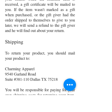
received, a gift certificate will be mailed to
you. If the item wasn’t marked as a gift
when purchased, or the gift giver had the
order shipped to themselves to give to you
later, we will send a refund to the gift giver
and he will find out about your return.
Shipping
To return your product, you should mail
your product to:
Charming Apparel
9540 Garland Road
Suite #381-110 Dallas TX 75218
You will be responsible for paying for your
own shipping costs for returning your item.
Shipping costs are non-refundable. If you
receive a refund, the cost of return shipping
will be deducted from your refund.