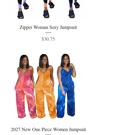
Zipper Woman Sexy Jumpsuit
Price
$30.75
2027 New One Piece Women Jumpsuit