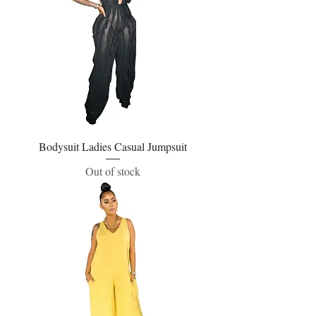
Bodysuit Ladies Casual Jumpsuit
Out of stock