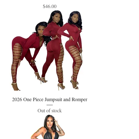
Price
$46.00
2026 One Piece Jumpsuit and Romper
Out of stock