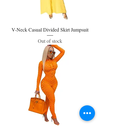
V-Neck Casual Divided Skirt Jumpsuit
Out of stock
One Piece Jumpsuit