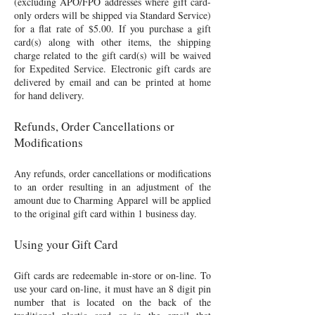
(excluding APO/FPO addresses where gift card-
only orders will be shipped via Standard Service)
for a flat rate of $5.00. If you purchase a gift
card(s) along with other items, the shipping
charge related to the gift card(s) will be waived
for Expedited Service. Electronic gift cards are
delivered by email and can be printed at home
for hand delivery.
Refunds, Order Cancellations or
Modifications
Any refunds, order cancellations or modifications
to an order resulting in an adjustment of the
amount due to Charming Apparel will be applied
to the original gift card within 1 business day.
Using your Gift Card
Gift cards are redeemable in-store or on-line. To
use your card on-line, it must have an 8 digit pin
number that is located on the back of the