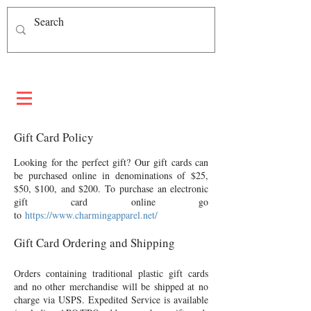
Gift Card Policy
Looking for the perfect gift? Our gift cards can
be purchased online in denominations of $25,
$50, $100, and $200. To purchase an electronic
gift card online go
to
https://www.charmingapparel.net/
Gift Card Ordering and Shipping
Orders containing traditional plastic gift cards
and no other merchandise will be shipped at no
charge via USPS. Expedited Service is available