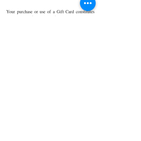
Your purchase or use of a Gift Card constitutes
acceptance of these Gift Card Terms and
Conditions. These Gift Card Terms and
Conditions are subject to change without notice.
Gift Cards and their use on the Charming
Apparel Web site are also subject to our
Privacy
Policy
-
Terms of Use
.
Shop All
Arc Collection
Gift Cards
Track My Package
Stylish Picks
Merchant Account
© 2026 Charming Apparel | All Rights Reserved