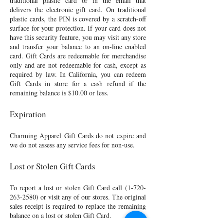
traditional plastic card or in the email that
delivers the electronic gift card. On traditional
plastic cards, the PIN is covered by a scratch-off
surface for your protection. If your card does not
have this security feature, you may visit any store
and transfer your balance to an on-line enabled
card. Gift Cards are redeemable for merchandise
only and are not redeemable for cash, except as
required by law. In California, you can redeem
Gift Cards in store for a cash refund if the
remaining balance is $10.00 or less.
Expiration
Charming Apparel Gift Cards do not expire and
we do not assess any service fees for non-use.
Lost or Stolen Gift Cards
To report a lost or stolen Gift Card call
(1-720-
263-2580)
or visit any of our stores. The original
sales receipt is required to replace the remaining
balance on a lost or stolen Gift Card.