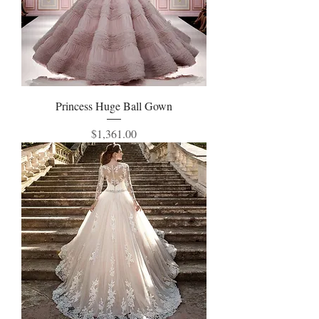
Princess Huge Ball Gown
Price
$1,361.00