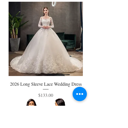
2026 Long Sleeve Lace Wedding Dress
Price
$133.00