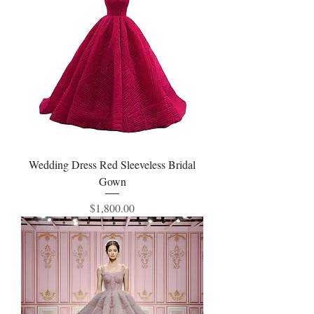
Wedding Dress Red Sleeveless Bridal
Gown
Price
$1,800.00