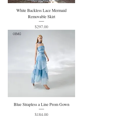
White Backless Lace Mermaid
Removable Skirt
Price
$297.00
Blue Strapless a Line Prom Gown
Price
$184.00