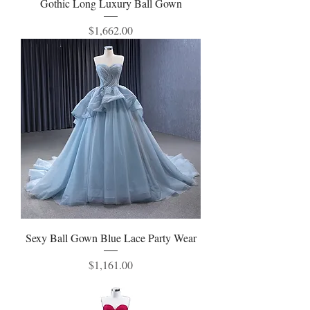
Gothic Long Luxury Ball Gown
Price
$1,662.00
Sexy Ball Gown Blue Lace Party Wear
Price
$1,161.00