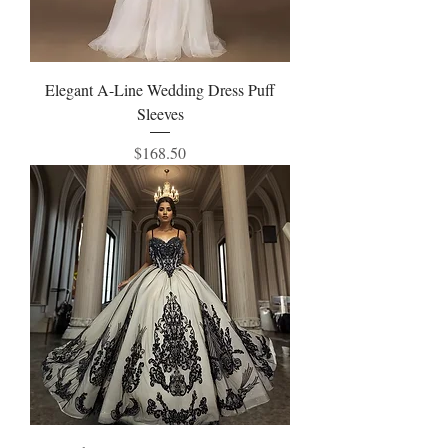
Elegant A-Line Wedding Dress Puff
Sleeves
Price
$168.50