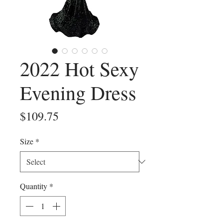
2022 Hot Sexy
Evening Dress
Price
$109.75
Size
*
Quantity
*