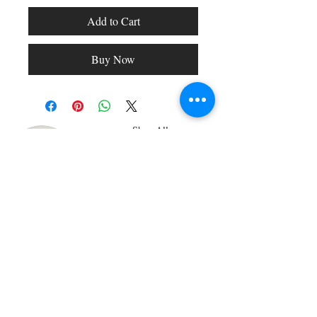
Add to Cart
Buy Now
Shop All
Arc Collection
Gift Cards
Track My Package
Stylish Picks
Merchant Account
© 2026 Charming Apparel | All Rights Reserved