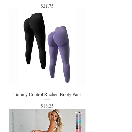
Price
$21.75
Tummy Control Ruched Booty Pant
Price
$18.25