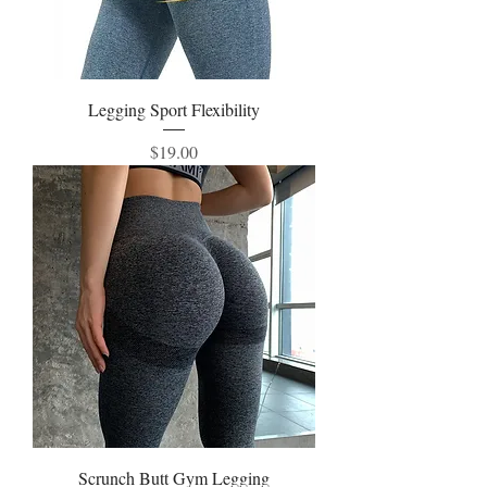
Legging Sport Flexibility
Price
$19.00
Scrunch Butt Gym Legging