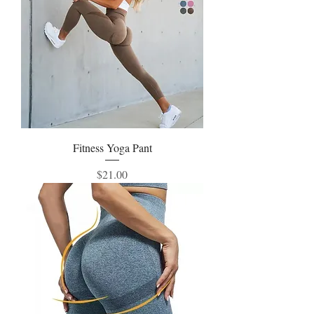
Fitness Yoga Pant
Price
$21.00