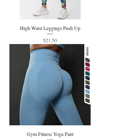
High Waist Leggings Push Up
Price
$21.50
Gym Fitness Yoga Pant