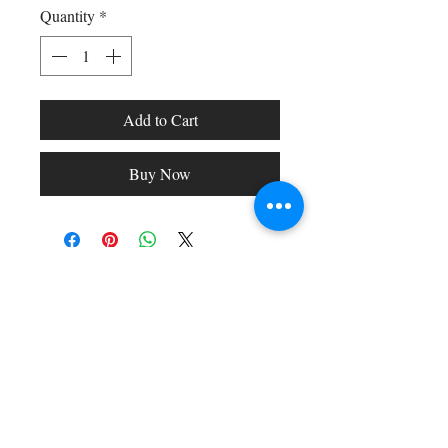
Quantity
*
Add to Cart
Buy Now
Shop All
Arc Collection
Gift Cards
Track My Package
Stylish Picks
Merchant Account