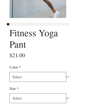
Fitness Yoga
Pant
Price
$21.00
Color
*
Size
*