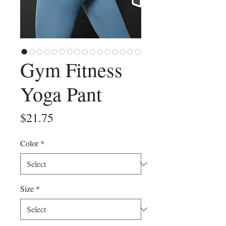
Gym Fitness
Yoga Pant
Price
$21.75
Color
*
Size
*