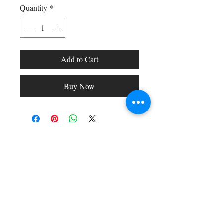
Quantity
*
Add to Cart
Buy Now
Shop All
Arc Collection
Gift Cards
Track My Package
Stylish Picks
Merchant Account