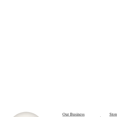
Our Business
Stor