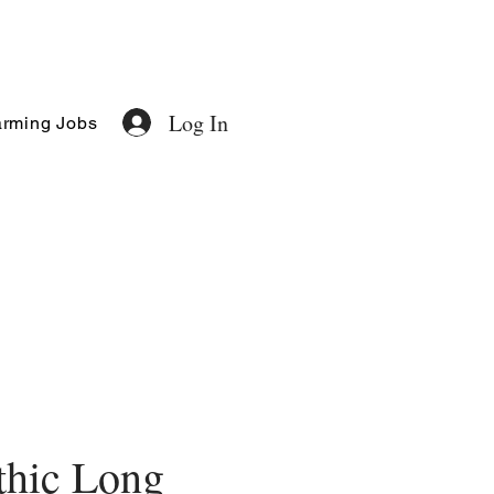
Log In
rming Jobs
thic Long