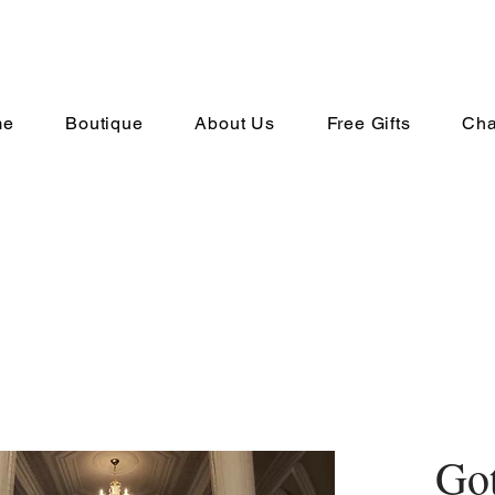
me
Boutique
About Us
Free Gifts
Cha
Go