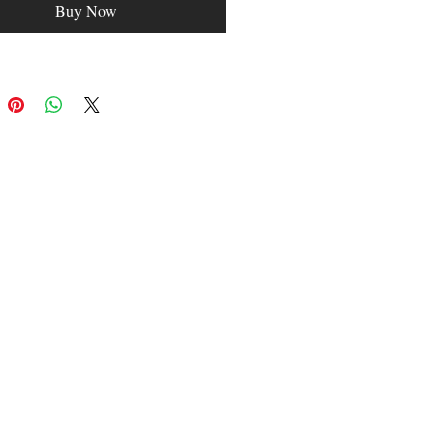
Buy Now