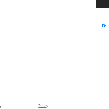
Policy
e