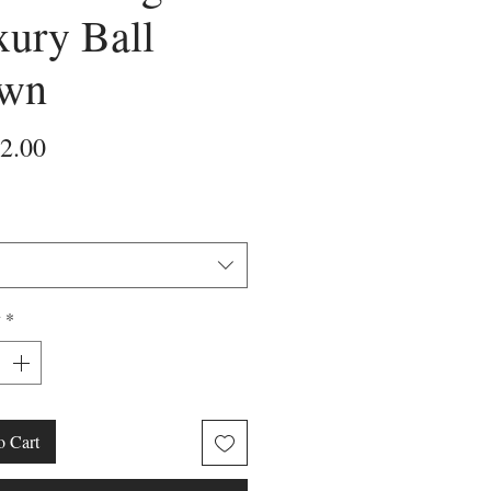
ury Ball
wn
Price
2.00
y
*
o Cart