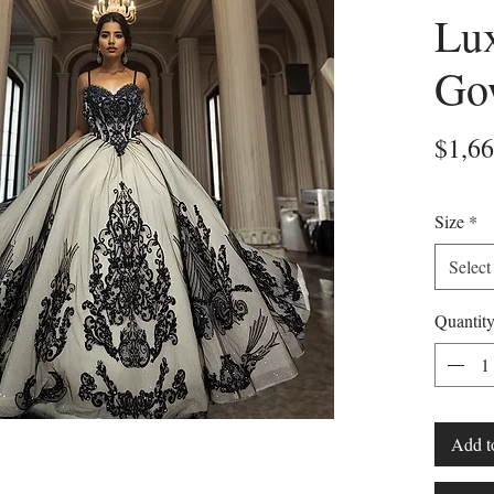
Lux
Go
$1,66
Size
*
Select
Quantit
Add t