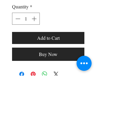
Quantity
*
Add to Cart
Buy Now
Shop All
Arc Collection
Gift Cards
Track My Package
Stylish Picks
Merchant Account