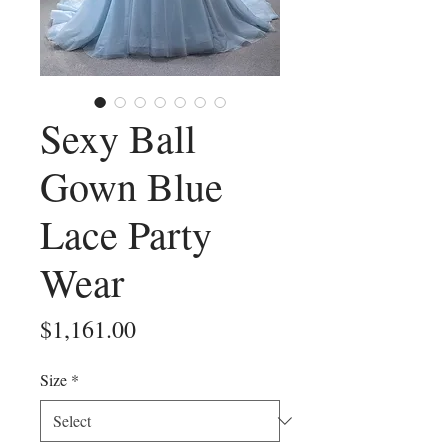
Sexy Ball
Gown Blue
Lace Party
Wear
Price
$1,161.00
Size
*