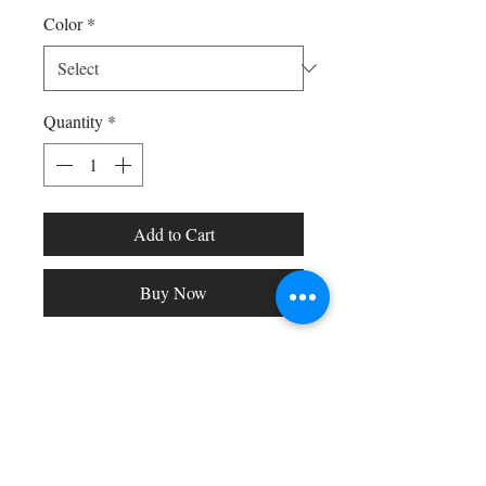
Color
*
Quantity
*
Add to Cart
Buy Now
Shop All
Arc Collection
Gift Cards
Track My Package