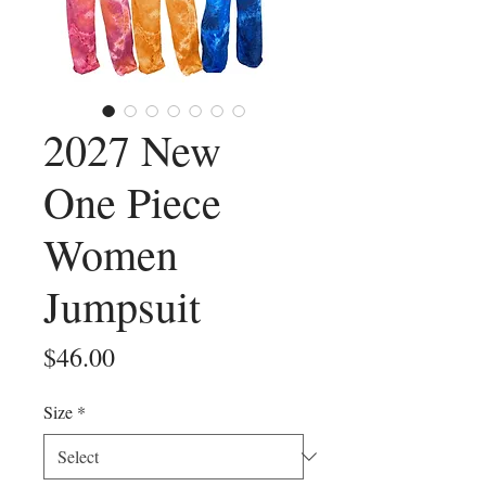
2027 New
One Piece
Women
Jumpsuit
Price
$46.00
Size
*