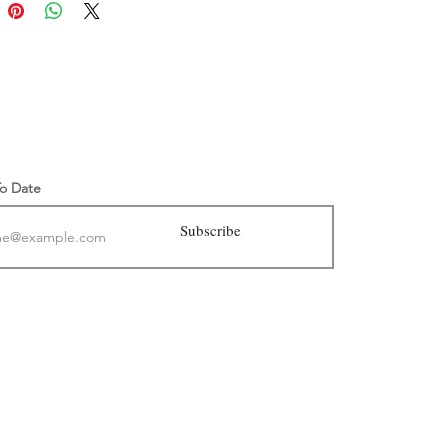
 sandals are made to order.
ore shipping information, click
.
mpaign
of sales will go to to preserve clean
.
To Date
Subscribe