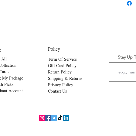
Every
For m
Our Ca
Part 
water
Policy
e
Stay Up 
 All
Term Of Service
Collection
Gift Card Policy
 Cards
Return Policy
k My Package
Shipping & Returns
sh Picks
Privacy Policy
hant Account
Contact Us