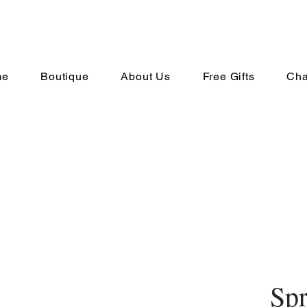
me
Boutique
About Us
Free Gifts
Cha
Spr