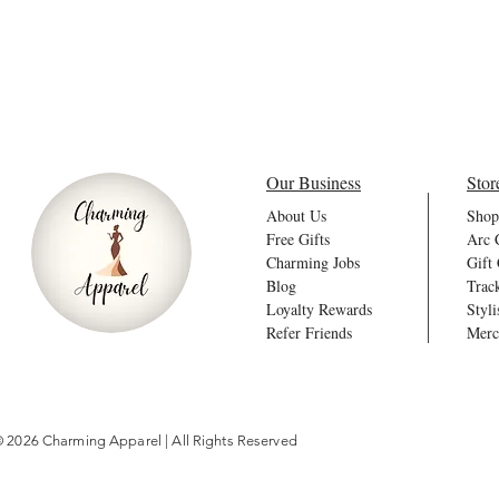
Our Business
Stor
About Us
Shop
Free Gifts
Arc 
Charming Jobs
Gift
Blog
Trac
Loyalty Rewards
Styli
Refer Friends
Merc
 2026 Charming Apparel | All Rights Reserved