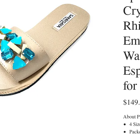
Cry
Rhi
Em
Wa
Esp
fo
$149
About P
4 Si
Packe
editi