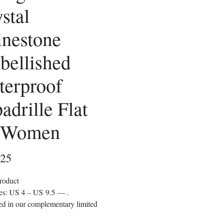
stal
nestone
bellished
terproof
adrille Flat
r Women
Price
.25
roduct
zes: US 4 – US 9.5 —
.
d in our complementary limited
on clutch bag.