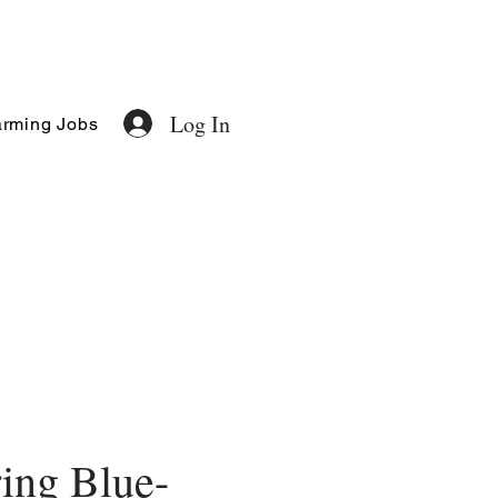
Log In
rming Jobs
ing Blue-