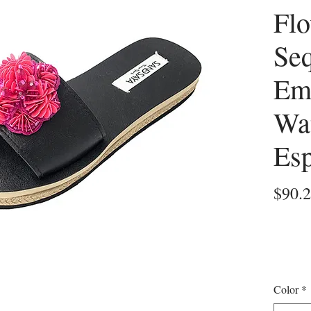
Flo
Se
Em
Wa
Esp
$90.
Color
*