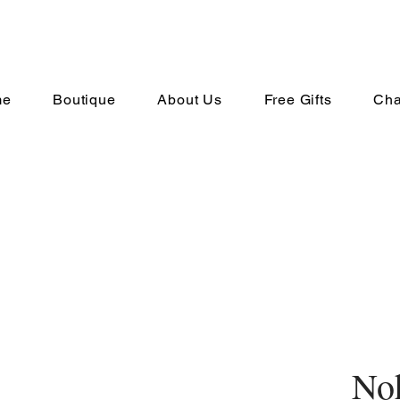
me
Boutique
About Us
Free Gifts
Cha
No