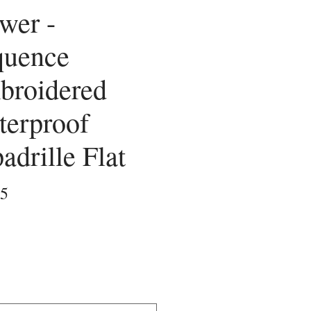
wer -
quence
broidered
terproof
adrille Flat
Price
25