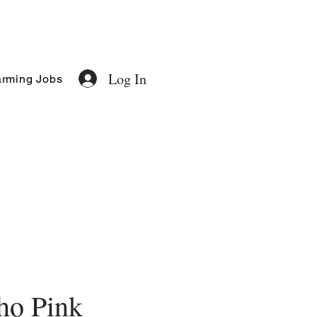
Log In
rming Jobs
ho Pink