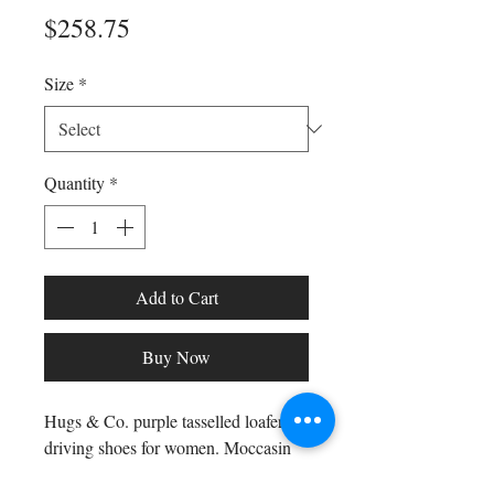
Price
$258.75
Size
*
Quantity
*
Add to Cart
Buy Now
Hugs & Co. purple tasselled loafer
driving shoes for women. Moccasin
style driving loafers in luxurious