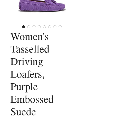
Women's
Tasselled
Driving
Loafers,
Purple
Embossed
Suede