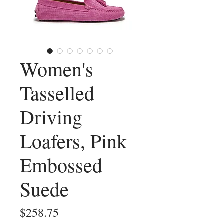
Women's
Tasselled
Driving
Loafers, Pink
Embossed
Suede
Price
$258.75