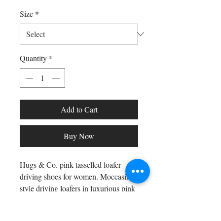
Size
*
Quantity
*
Add to Cart
Buy Now
Hugs & Co. pink tasselled loafer
driving shoes for women. Moccasin
style driving loafers in luxurious pink
suede upper embossed with a Gecko
print pattern and lined with a soft