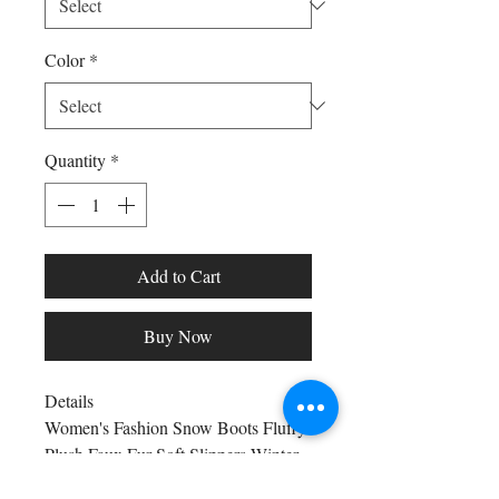
Color
*
Quantity
*
Add to Cart
Buy Now
Details
Women's Fashion Snow Boots Fluffy
Plush Faux Fur Soft Slippers Winter
Indoor Comfortable Home men's