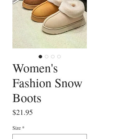
Women's
Fashion Snow
Boots
Price
$21.95
Size
*