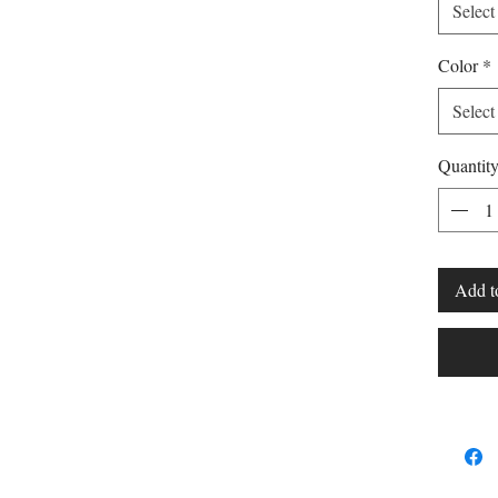
Select
Color
*
Select
Quantit
Add t