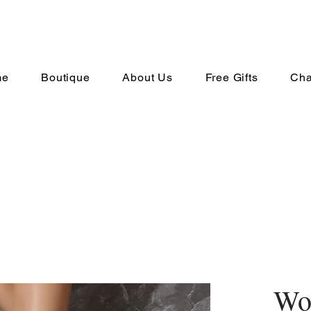
me
Boutique
About Us
Free Gifts
Cha
Wo