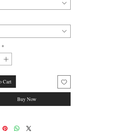
y
*
o Cart
Buy Now