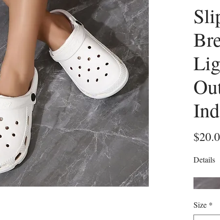
Sli
Bre
Lig
Ou
Ind
$20.
Details
Size
*