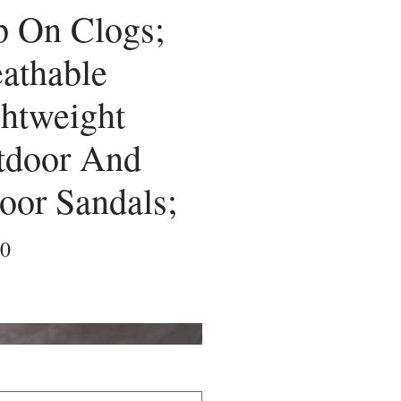
p On Clogs;
athable
htweight
tdoor And
oor Sandals;
Price
00