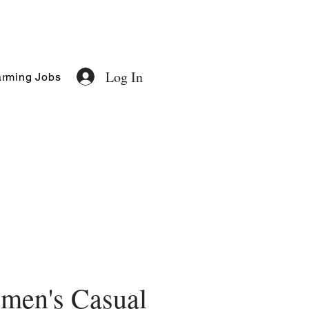
Log In
rming Jobs
men's Casual