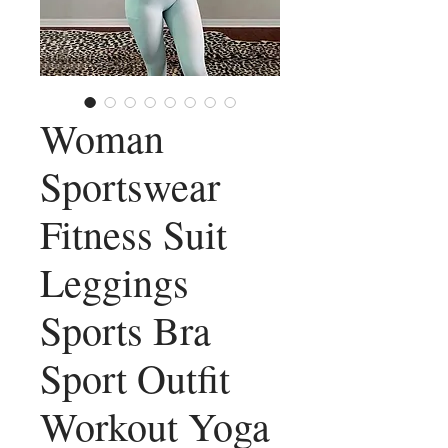
Woman
Sportswear
Fitness Suit
Leggings
Sports Bra
Sport Outfit
Workout Yoga