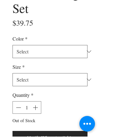
Set
Price
$39.75
Color
*
Size
*
Quantity
*
Out of Stock
Notify When Available