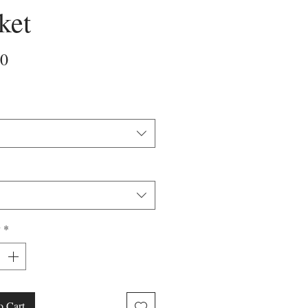
ket
Price
00
y
*
o Cart