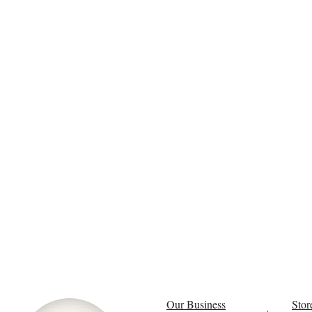
Our Business
Stor