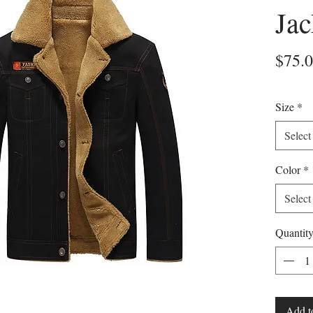
Jac
$75.
Size
*
Select
Color
*
Select
Quantit
Add t