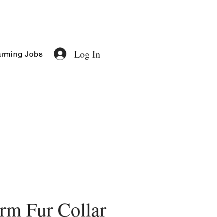
Log In
rming Jobs
rm Fur Collar