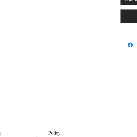
Policy
e