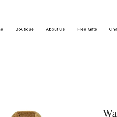
me
Boutique
About Us
Free Gifts
Cha
Wa