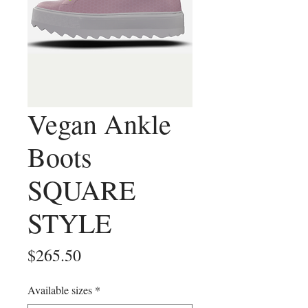
Vegan Ankle
Boots
SQUARE
STYLE
Price
$265.50
Available sizes
*