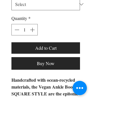
Quantity
*
Add to Cart
Buy Now
Handcrafted with ocean-recycled
materials, the Vegan Ankle Boots
SQUARE STYLE are the epitome
of responsible fashion. These
exclusive vegan boots offer a
sophisticated and unique design,
Shop All
ensuring your style is always
Arc Collection
modern and conscious.