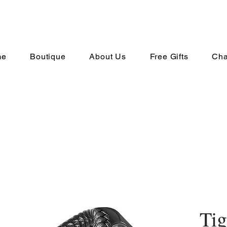
me
Boutique
About Us
Free Gifts
Cha
Tig