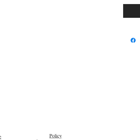
Fine or 
Style: C
Function
Choice: 
semi_Ch
Policy
e