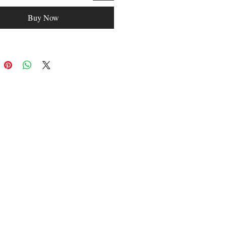
Fashion: fashion
Buy Now
asual/Sporty
: gifts
yes
oice: yes