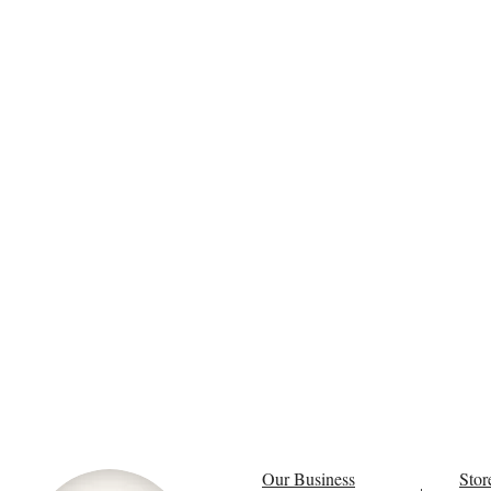
Our Business
Stor