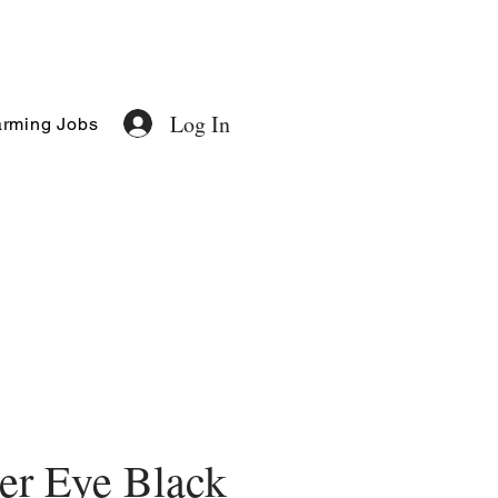
Log In
rming Jobs
er Eye Black