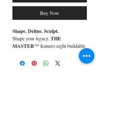
Buy Now
Shape. Define. Sculpt.
THE
Shape your legacy.
MASTER
™ features eight buildable
shades for effortless contour and
highlight—infused with cucumber
extract for a flawless, skin-loving
Shop All
finish. One swipe = sculpted
Arc Collection
perfection. For icons who know
Gift Cards
precision is an art form.
Track My Package
Stylish Picks
Merchant Account