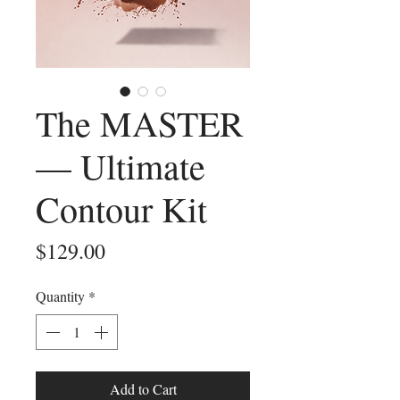
The MASTER
— Ultimate
Contour Kit
Price
$129.00
Quantity
*
Add to Cart