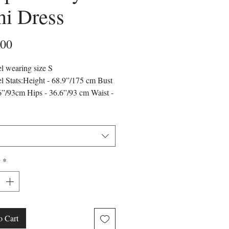
i Dress
Price
.00
l wearing size S
 Stats:Height - 68.9”/175 cm Bust
6”/93cm Hips - 36.6”/93 cm Waist -
”/65 cm
r may vary due to lighting on
es.
runs true to the size chart and is cut
it our size chart. Please refer to our
y
*
hart for the best fit.
o Cart