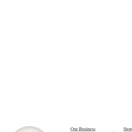
Our Business
Stor