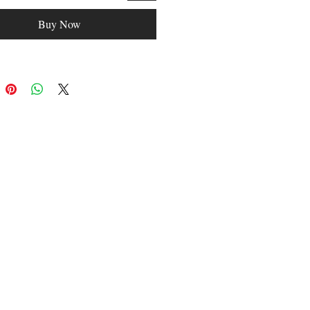
Buy Now