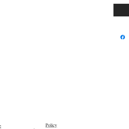
Policy
e