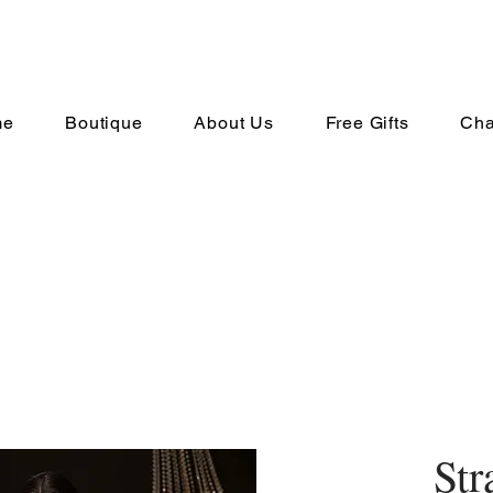
me
Boutique
About Us
Free Gifts
Cha
Str