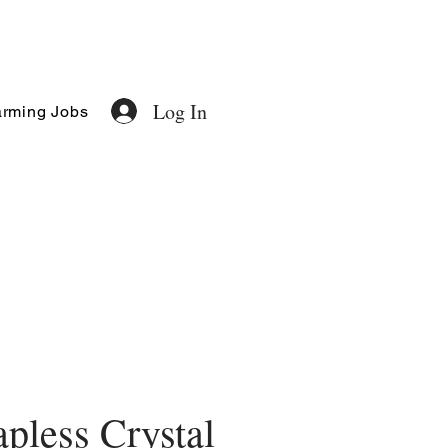
Log In
rming Jobs
apless Crystal