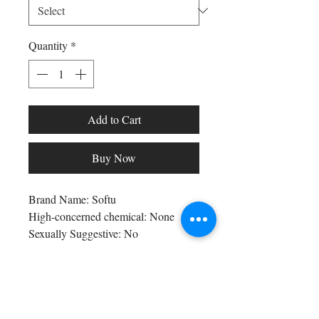
Quantity
*
Add to Cart
Buy Now
Brand Name: Softu
High-concerned chemical: None
Sexually Suggestive: No
Craft of Weaving: Knit
Obscene Picture: No
Bra Style: seamless
Shop All
Bra Style: PADDED
Arc Collection
Origin: Mainland China