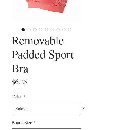
Removable
Padded Sport
Bra
Price
$6.25
Color
*
Bands Size
*