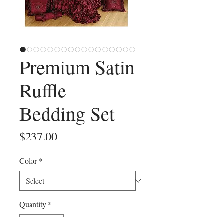
Premium Satin
Ruffle
Bedding Set
Price
$237.00
Color
*
Quantity
*