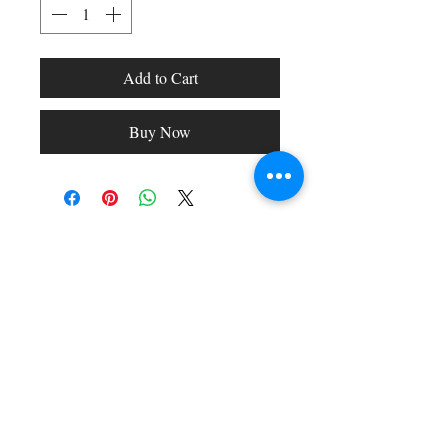
Add to Cart
Buy Now
Shop All
Arc Collection
Gift Cards
Track My Package
Stylish Picks
Merchant Account