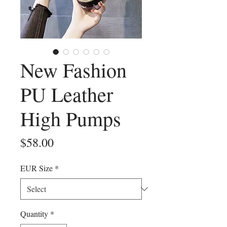
New Fashion
PU Leather
High Pumps
Price
$58.00
EUR Size
*
Quantity
*