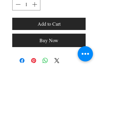
Add to Cart
Buy Now
Shop All
Arc Collection
Gift Cards
Track My Package
Stylish Picks
Merchant Account