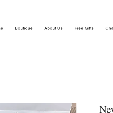
me
Boutique
About Us
Free Gifts
Cha
New