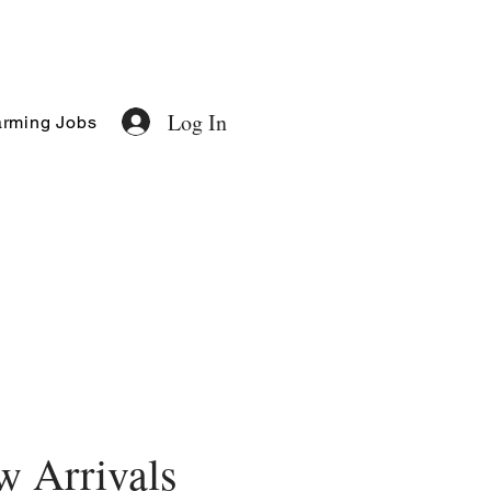
Log In
rming Jobs
 Arrivals