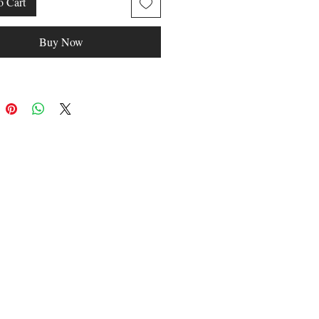
o Cart
Buy Now