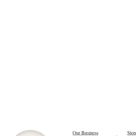
Our Business
Stor