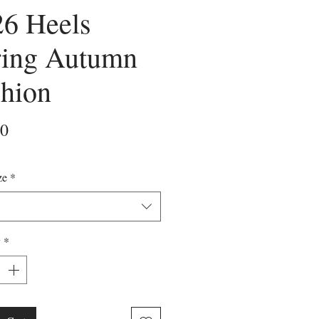
26 Heels
ring Autumn
hion
Price
00
ze
*
y
*