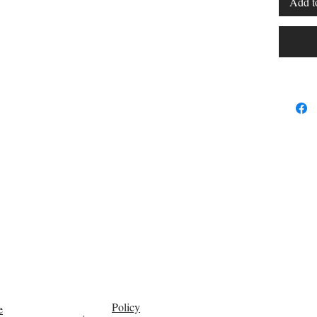
Add t
Policy
e