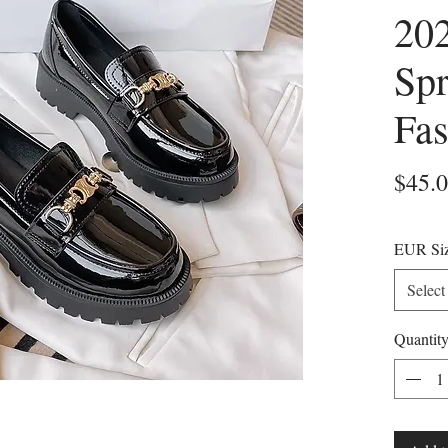
20
Sp
Fas
$45.
EUR Si
Select
Quantit