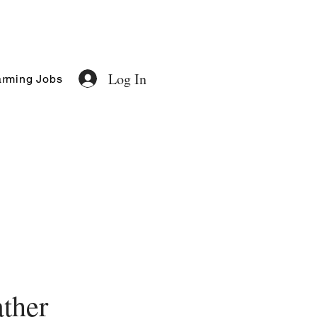
Log In
rming Jobs
ther