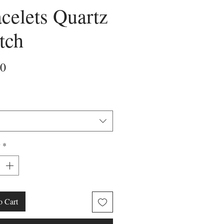
celets Quartz
tch
Price
00
y
*
o Cart