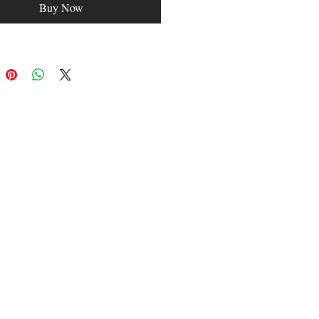
Buy Now