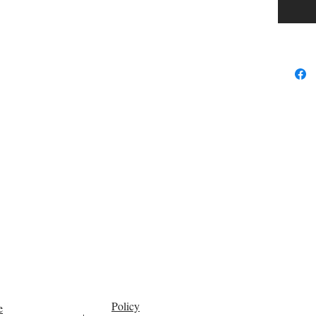
Policy
e