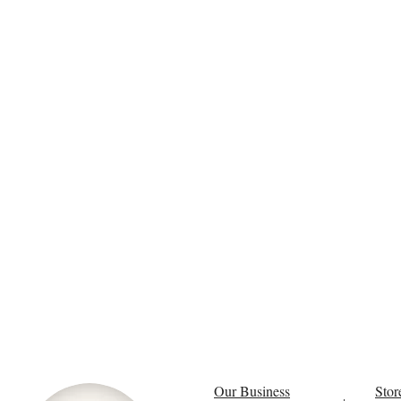
Our Business
Stor