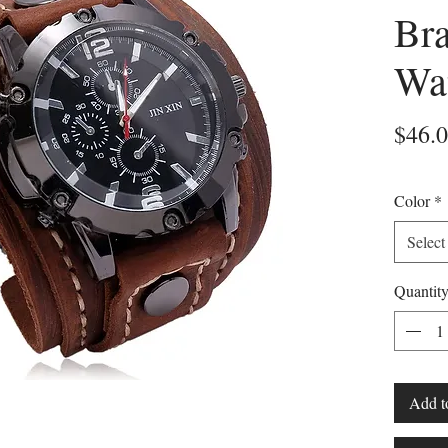
Bra
Wa
$46.
Color
*
Select
Quantit
Add t