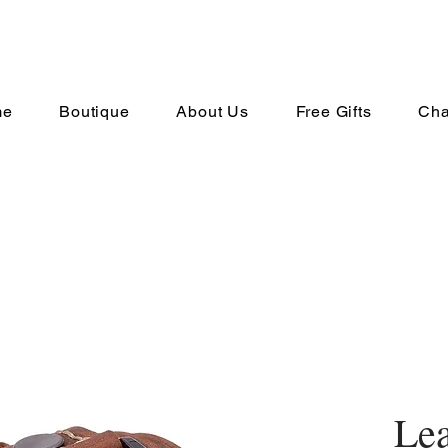
me
Boutique
About Us
Free Gifts
Cha
Lea