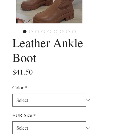
Leather Ankle
Boot
Price
$41.50
Color
*
EUR Size
*