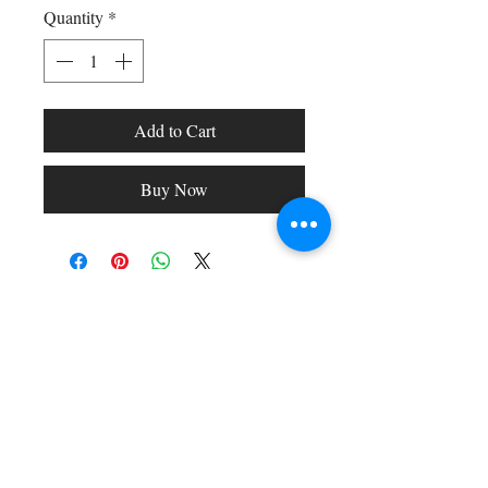
Quantity
*
Add to Cart
Buy Now
Shop All
Arc Collection
Gift Cards
Track My Package
Stylish Picks
Merchant Account