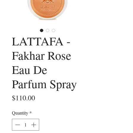
LATTAFA -
Fakhar Rose
Eau De
Parfum Spray
Price
$110.00
Quantity
*