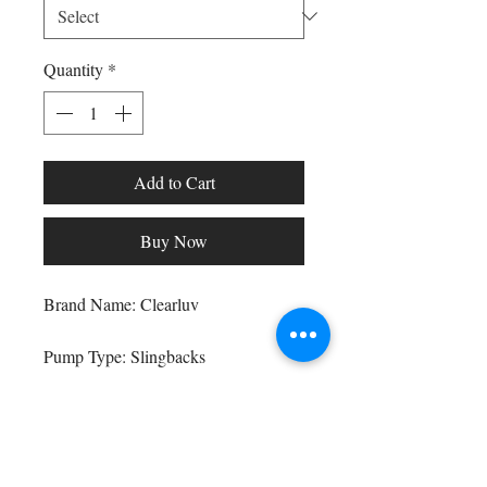
Quantity
*
Add to Cart
Buy Now
Shop All
Arc Collection