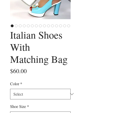
Italian Shoes
With
Matching Bag
Price
$60.00
Color
*
Shoe Size
*