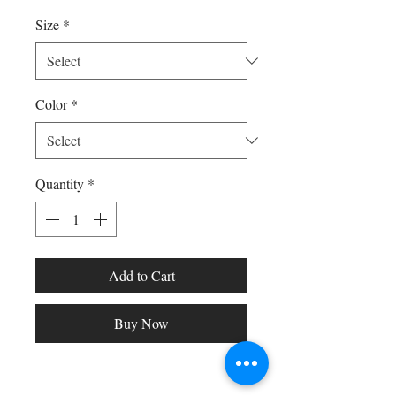
Size
*
Color
*
Quantity
*
Add to Cart
Buy Now