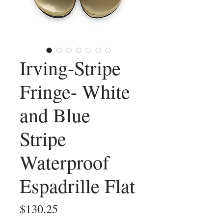
Irving-Stripe
Fringe- White
and Blue
Stripe
Waterproof
Espadrille Flat
Price
$130.25