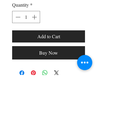
Quantity
*
Add to Cart
Buy Now
Shop All
Arc Collection
Gift Cards
Track My Package
Stylish Picks
Merchant Account