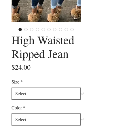
High Waisted
Ripped Jean
Price
$24.00
Size
*
Color
*