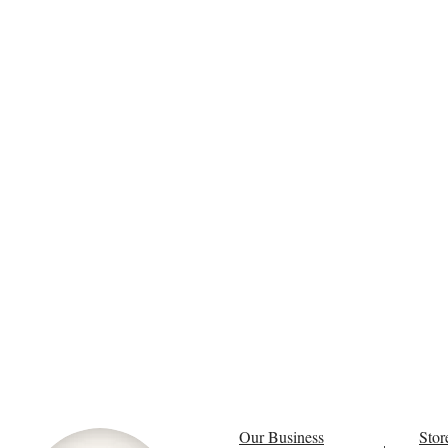
Our Business
Stor