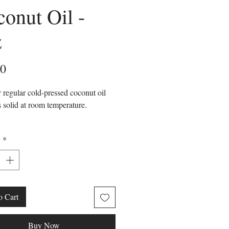
onut Oil -
z
Price
00
 regular cold-pressed coconut oil
s solid at room temperature.
id
y
*
y Stable
less
ated coconut oil comes from solid
o Cart
oil from the Cocos Nucifera seed
 been physically processed to
Buy Now
it into different fractions. The solid