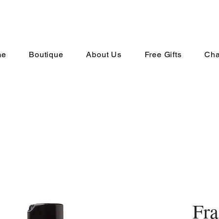
me
Boutique
About Us
Free Gifts
Cha
Fra