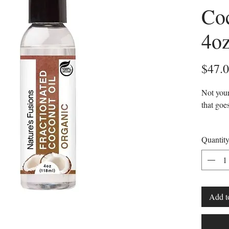
Coc
4o
$47.
Not your
that goe
Liqu
Quantit
Clear
Highl
Odor
Fraction
Add t
coconut 
that has
separate 