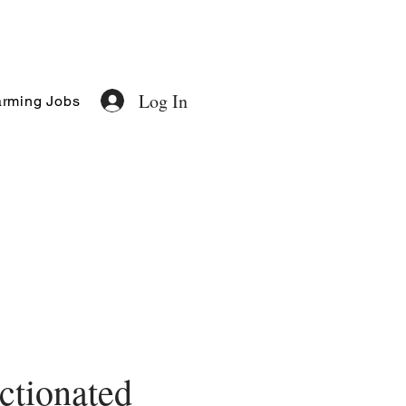
Log In
rming Jobs
ctionated