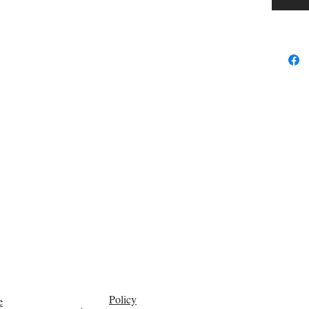
portion i
saturated
portion 
fraction
the oil.
Fraction
primarli
known a
suppleme
temperatu
use in c
cosmetic
into the 
for othe
many nat
carrier oi
Policy
e