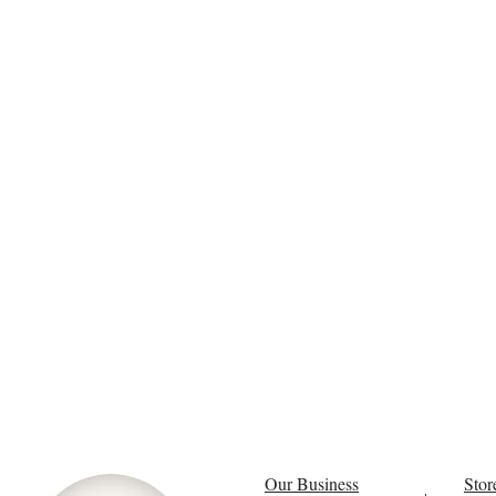
Our Business
Stor