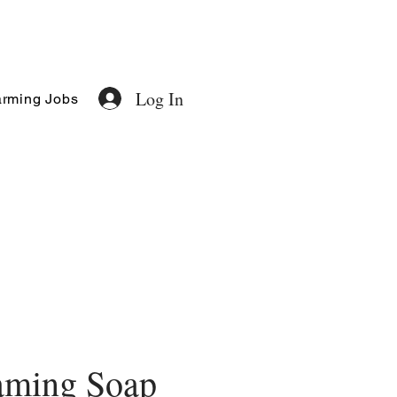
Log In
rming Jobs
aming Soap