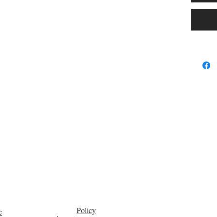
repurpos
performs 
At 17 oz
runs for
before r
curves, 
European
to sit o
sculpture
This is 
sensor-a
construc
in Scand
The dura
safe on
Hands-fr
Policy
e