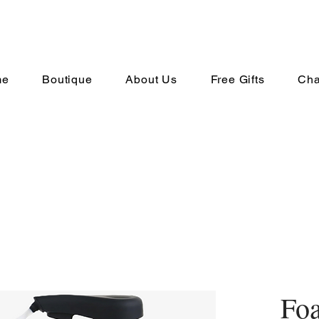
me
Boutique
About Us
Free Gifts
Cha
Fo