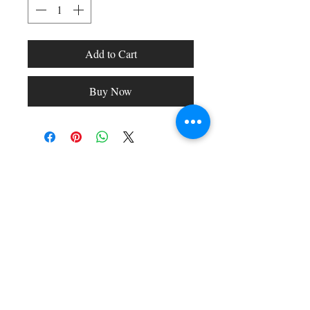
Add to Cart
Buy Now
Shop All
Arc Collection
Gift Cards
Track My Package
Stylish Picks
Merchant Account