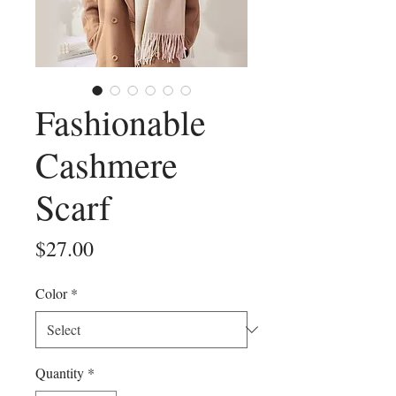
Fashionable
Cashmere
Scarf
Price
$27.00
Color
*
Quantity
*