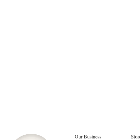
Our Business
Stor