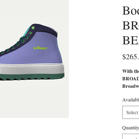
Bo
B
BE
$265
With th
BROADW
Broadwa
style. 
Availabl
material
sophisti
Select
modern
Quantit
VEGAN
FRIEN