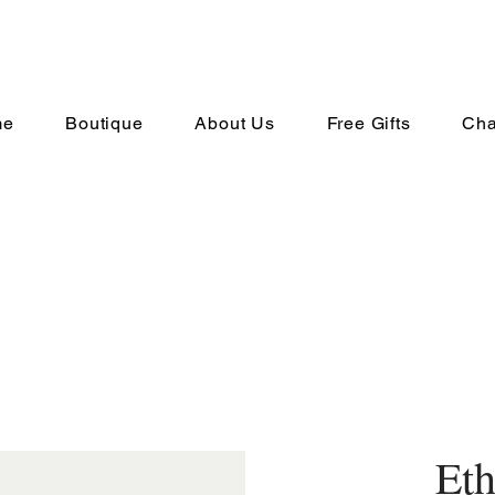
me
Boutique
About Us
Free Gifts
Cha
Eth