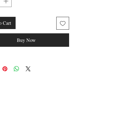
WEAR
o Cart
Buy Now