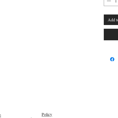
FOOT
Add t
Policy
e