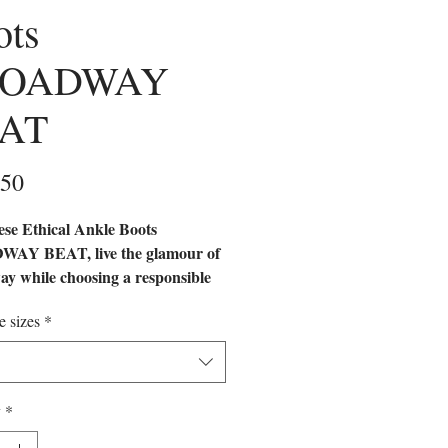
ots
ROADWAY
AT
Price
.50
ese Ethical Ankle Boots
AY BEAT, live the glamour of
y while choosing a responsible
Handcrafted with ocean-recycled
e sizes
*
s, these ethical boots offer a
cated and sustainable option for
 women.
y
*
 FOOTWEAR | ECO-
DLY SHOES | SUSTAINABLE