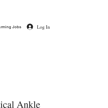
Log In
rming Jobs
ical Ankle