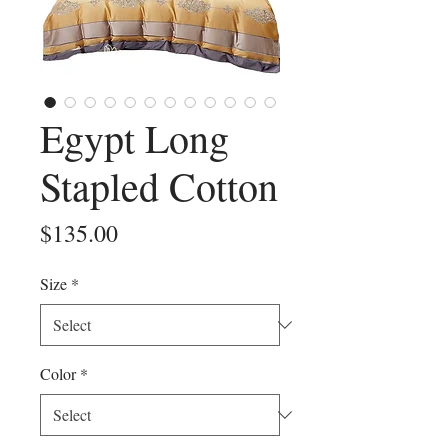
Egypt Long
Stapled Cotton
Price
$135.00
Size
*
Color
*