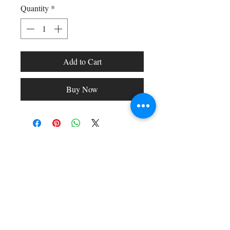
Quantity
*
Add to Cart
Buy Now
Shop All
Arc Collection
Gift Cards
Track My Package
Stylish Picks
Merchant Account