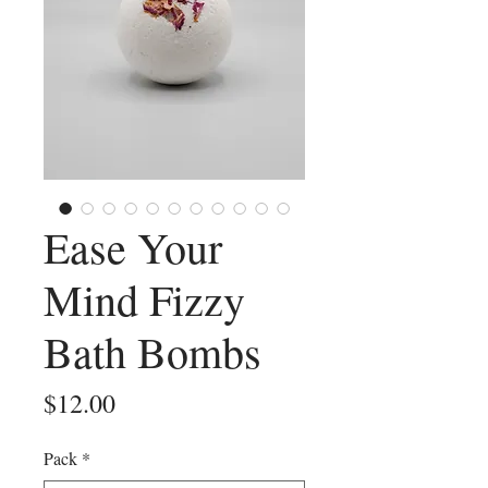
Ease Your
Mind Fizzy
Bath Bombs
Price
$12.00
Pack
*