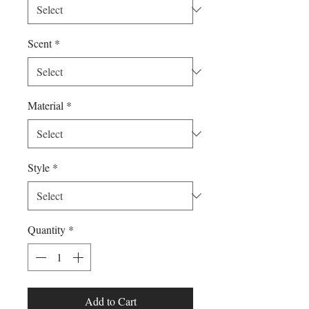
Scent
*
Material
*
Style
*
Quantity
*
Add to Cart