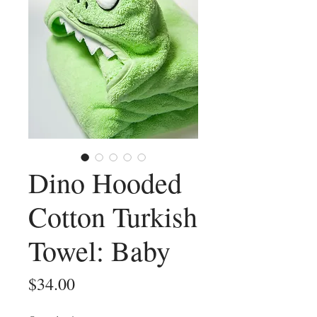
Dino Hooded
Cotton Turkish
Towel: Baby
Price
$34.00