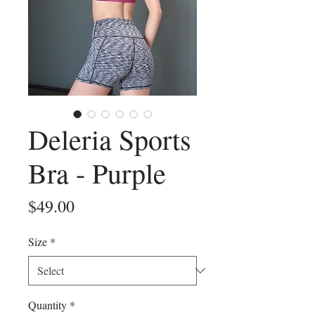
Deleria Sports
Bra - Purple
Price
$49.00
Size
*
Quantity
*