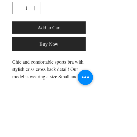
Add to Cart
Buy Now
Chic and comfortable sports bra with
stylish criss-cross back detail! Our
model is wearing a size Small and
also rocking our Calcao shorts in
silver/grey!
Shop All
Fiber contents: 81% Polyester, 19%
Arc Collection
Elastane
Gift Cards
Track My Package
Stylish Picks
Merchant Account