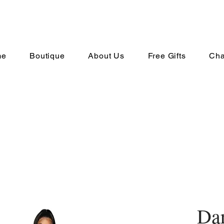
me
Boutique
About Us
Free Gifts
Cha
Da