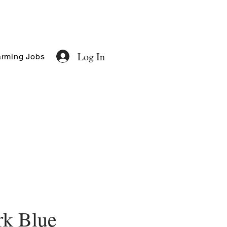
Log In
rming Jobs
rk Blue