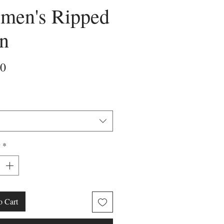
men's Ripped
n
Price
50
y
*
o Cart