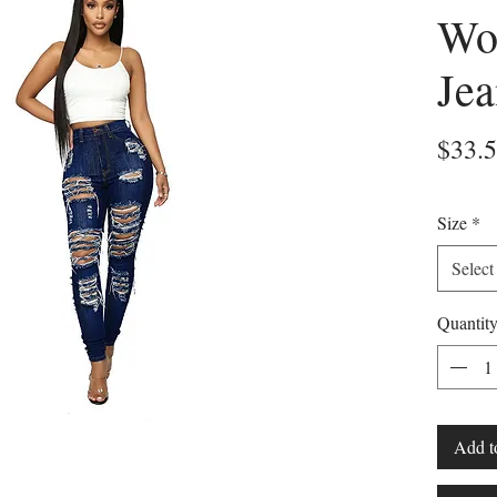
Wo
Jea
$33.
Size
*
Select
Quantit
Add t