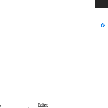
Policy
e