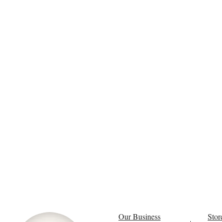
Our Business
Stor