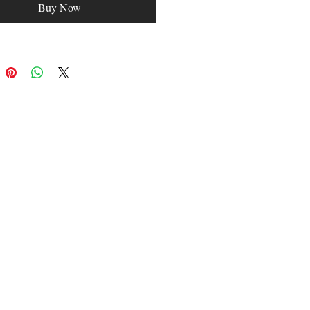
Buy Now