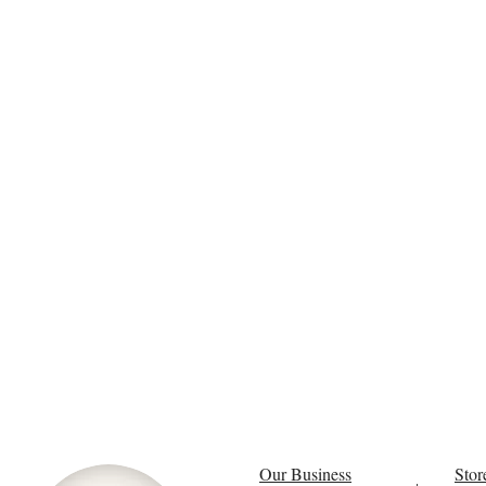
Our Business
Stor