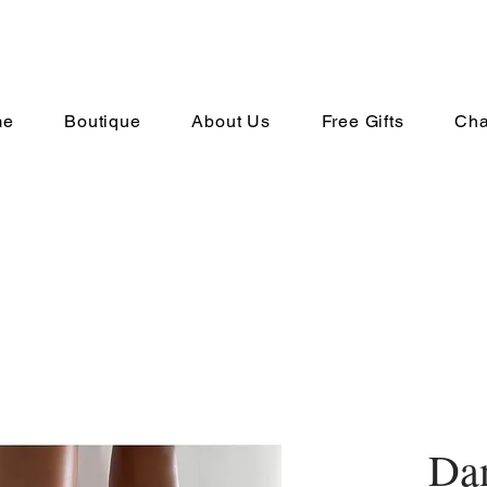
me
Boutique
About Us
Free Gifts
Cha
Dan