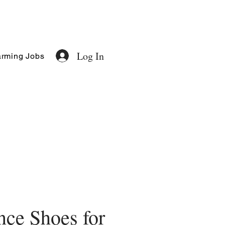
Log In
rming Jobs
ce Shoes for