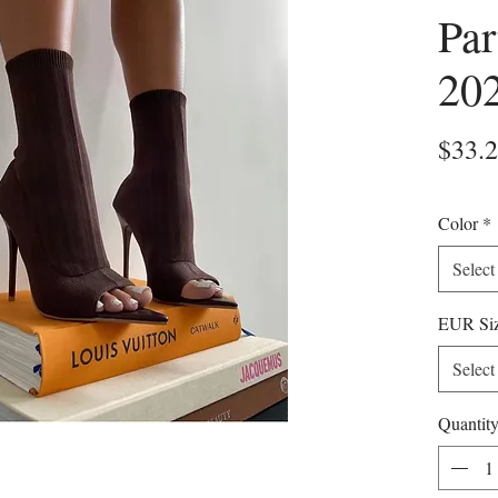
Par
20
$33.
Color
*
Select
EUR Si
Select
Quantit