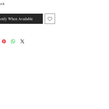
tock
otify When Available