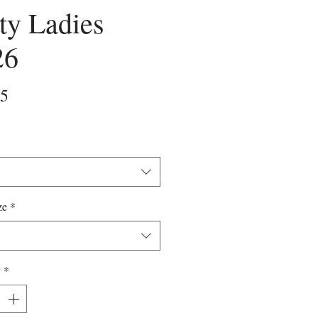
ty Ladies
26
Price
25
ze
*
y
*