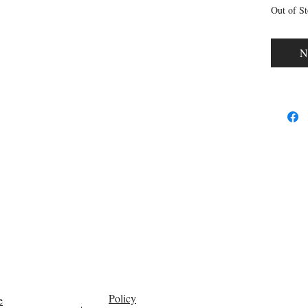
Out of S
N
Policy
e