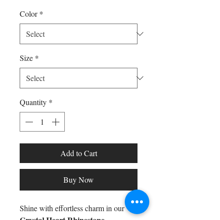
Color
*
Size
*
Quantity
*
Add to Cart
Buy Now
Shine with effortless charm in our
Crystal Heart Rhinestone