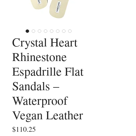
Crystal Heart
Rhinestone
Espadrille Flat
Sandals –
Waterproof
Vegan Leather
Price
$110.25