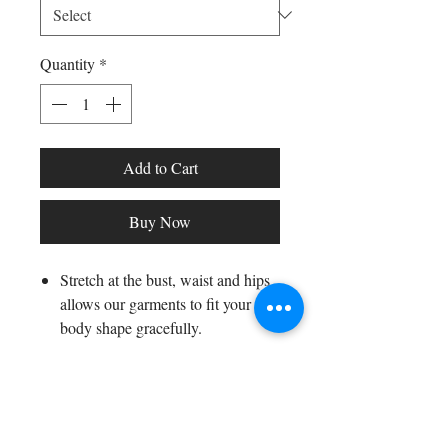
Quantity
*
Add to Cart
Buy Now
Stretch at the bust, waist and hips
allows our garments to fit your
body shape gracefully.
Fabric composition: 95% polyester,
5% spandex
Washing method: hand wash or
Shop All
machine wash or dry clean
Arc Collection
Model wearing size S