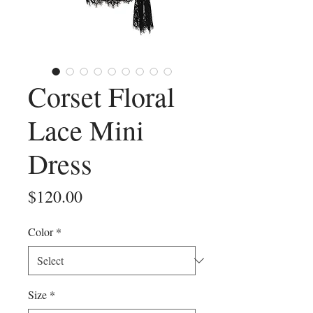
Corset Floral
Lace Mini
Dress
Price
$120.00
Color
*
Size
*