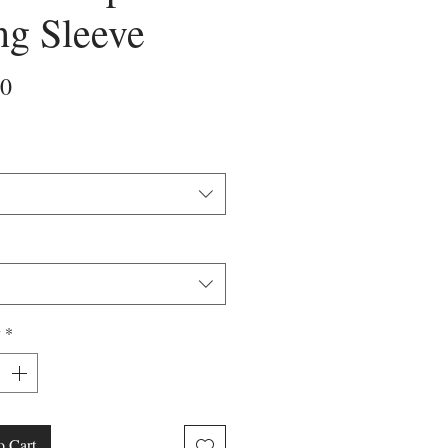
ng Sleeve
Price
00
y
*
o Cart