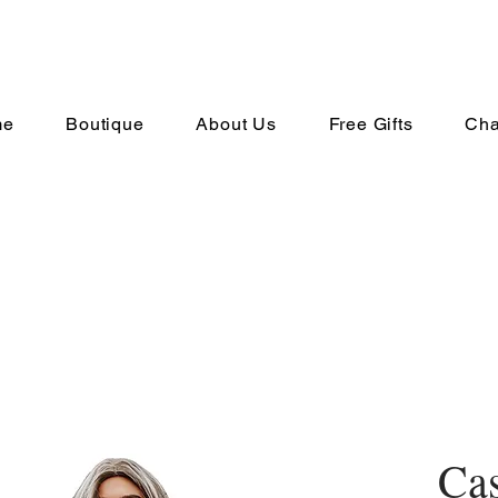
me
Boutique
About Us
Free Gifts
Cha
Cas