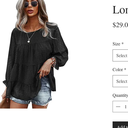
Lo
$29.
Size
*
Select
Color
*
Select
Quantit
Add t