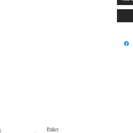
Policy
e