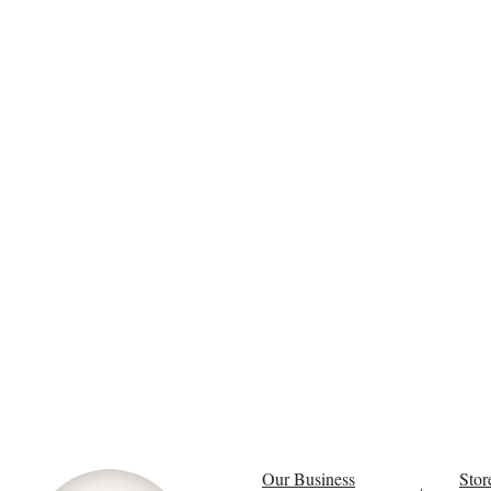
Our Business
Stor