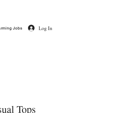
Log In
rming Jobs
ual Tops