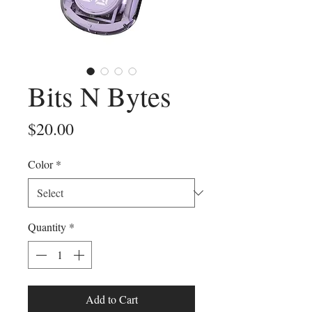
Bits N Bytes
Price
$20.00
Color
*
Quantity
*
Add to Cart