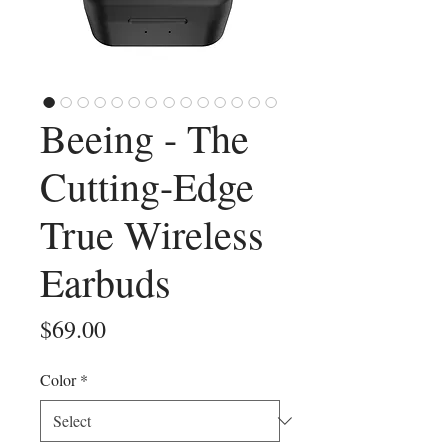
Beeing - The
Cutting-Edge
True Wireless
Earbuds
Price
$69.00
Color
*