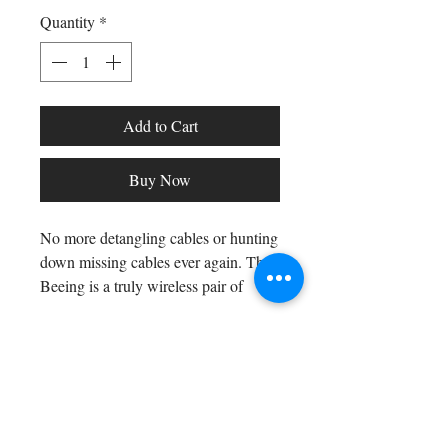
Quantity
*
Add to Cart
Buy Now
No more detangling cables or hunting
down missing cables ever again. The
Beeing is a truly wireless pair of
earphones that comes with a Qi-
compatible charging case for true
cable freedom!
Shop All
Arc Collection
Gift Cards
Wireless Charging Case -
Track My Package